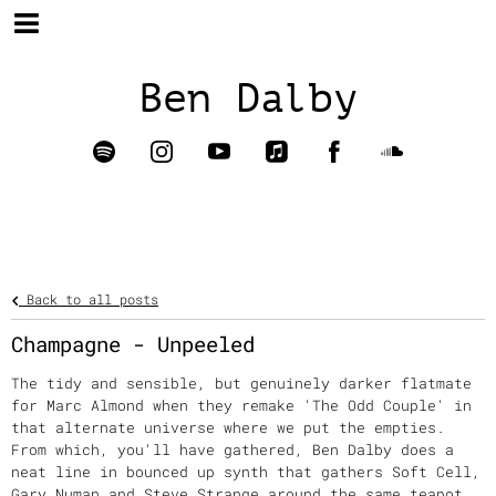
Ben Dalby
Back to all posts
Champagne - Unpeeled
The tidy and sensible, but genuinely darker flatmate
for Marc Almond when they remake 'The Odd Couple' in
that alternate universe where we put the empties.
From which, you'll have gathered, Ben Dalby does a
neat line in bounced up synth that gathers Soft Cell,
Gary Numan and Steve Strange around the same teapot.