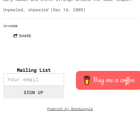
Unpeeled,
Unpeeled
(Dec 14, 2009)
12/14/2009
SHARE
Mailing List
Buy me a coffee
SIGN UP
Powered by Bandzoogle